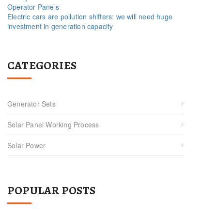
Operator Panels
Electric cars are pollution shifters: we will need huge
investment in generation capacity
CATEGORIES
Generator Sets
Solar Panel Working Process
Solar Power
POPULAR POSTS