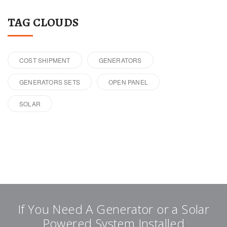
TAG CLOUDS
COST SHIPMENT
GENERATORS
GENERATORS SETS
OPEN PANEL
SOLAR
If You Need A Generator or a Solar
Powered System Installed