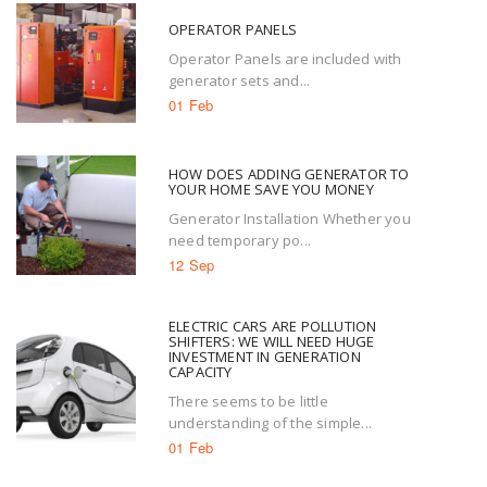
OPERATOR PANELS
Operator Panels are included with
generator sets and...
01 Feb
HOW DOES ADDING GENERATOR TO
YOUR HOME SAVE YOU MONEY
Generator Installation Whether you
need temporary po...
12 Sep
ELECTRIC CARS ARE POLLUTION
SHIFTERS: WE WILL NEED HUGE
INVESTMENT IN GENERATION
CAPACITY
There seems to be little
understanding of the simple...
01 Feb