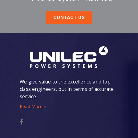
CONTACT US
We give value to the excellence and top
class engineers, but in terms of accurate
service.
Read More