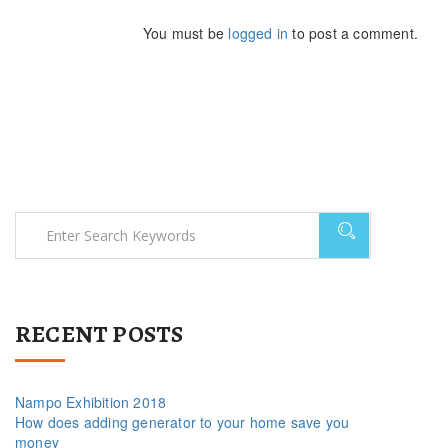
You must be
logged in
to post a comment.
RECENT POSTS
Nampo Exhibition 2018
How does adding generator to your home save you
money