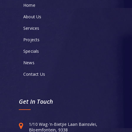
Home
About Us
Services
Projects
Specials
News
Contact Us
Get In Touch
1/10 Wag-'n-Bietjie Laan Bainsvlei,
Bloemfontein, 9338