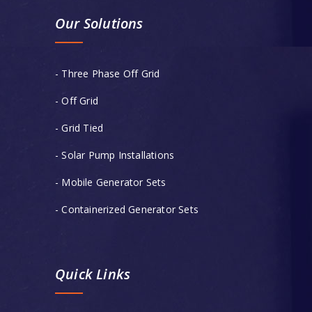
Our Solutions
- Three Phase Off Grid
- Off Grid
- Grid Tied
- Solar Pump Installations
- Mobile Generator Sets
- Containerized Generator Sets
Quick Links