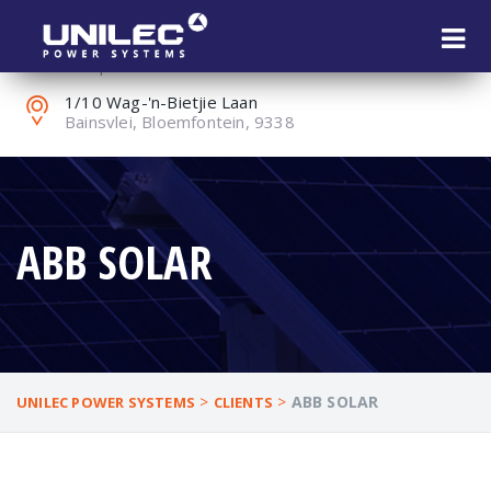
+27 (0) 51 451 1802
reception@unilec.co.za
1/10 Wag-'n-Bietjie Laan
Bainsvlei, Bloemfontein, 9338
ABB SOLAR
>
>
ABB SOLAR
UNILEC POWER SYSTEMS
CLIENTS