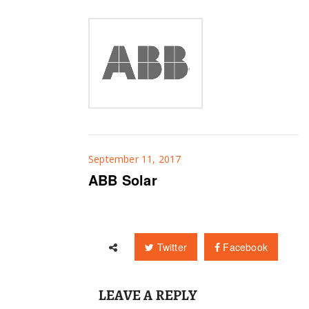
September 11, 2017
ABB Solar
Twitter
Facebook
LEAVE A REPLY