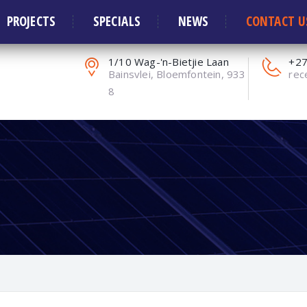
ors and Solar Systems
PROJECTS
SPECIALS
NEWS
CONTACT U
1/10 Wag-'n-Bietjie Laan
+27
Bainsvlei, Bloemfontein, 933
rec
8