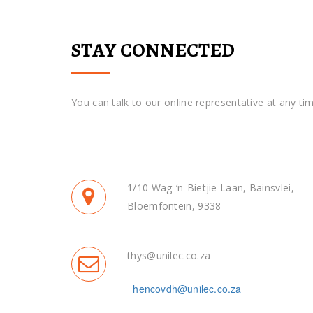
STAY CONNECTED
You can talk to our online representative at any tim
1/10 Wag-‘n-Bietjie Laan, Bainsvlei,
Bloemfontein, 9338
thys@unilec.co.za
hencovdh@unilec.co.za