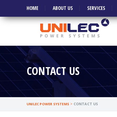
Welcome to Leader in manufacture of Generat
HOME
ABOUT US
SERVICES
CONTACT US
>
CONTACT US
UNILEC POWER SYSTEMS