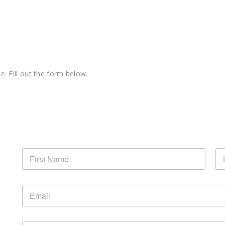
e. Fill out the form below.
N
a
m
First
La
e
E
*
m
a
i