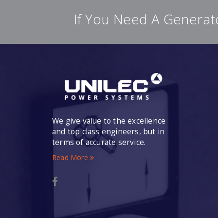
If You Need A Generat
We give value to the excellence
and top class engineers, but in
terms of accurate service.
Read More