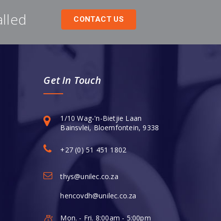
alled
CONTACT US
Get In Touch
1/10 Wag-'n-Bietjie Laan
Bainsvlei, Bloemfontein, 9338
+27 (0) 51 451 1802
thys@unilec.co.za
hencovdh@unilec.co.za
Mon. - Fri. 8:00am - 5:00pm