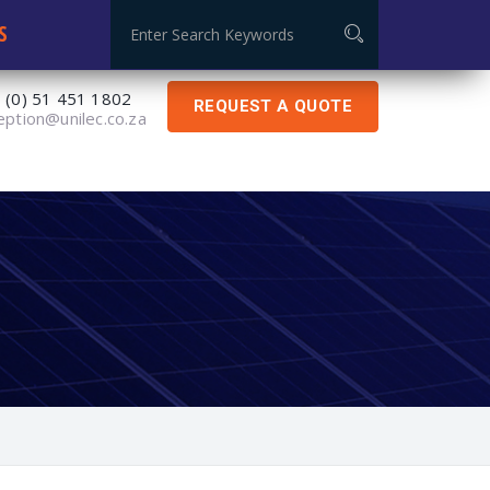
Global Certificate: ISO 9001:2015
S
 (0) 51 451 1802
REQUEST A QUOTE
eption@unilec.co.za