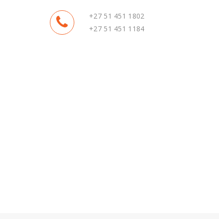
+27 51 451 1802
+27 51 451 1184