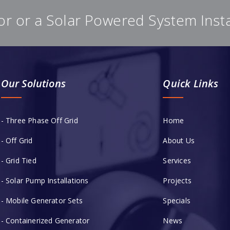
or or a Solar Powered System Inst
Our Solutions
Quick Links
- Three Phase Off Grid
Home
- Off Grid
About Us
- Grid Tied
Services
- Solar Pump Installations
Projects
- Mobile Generator Sets
Specials
- Containerized Generator
News