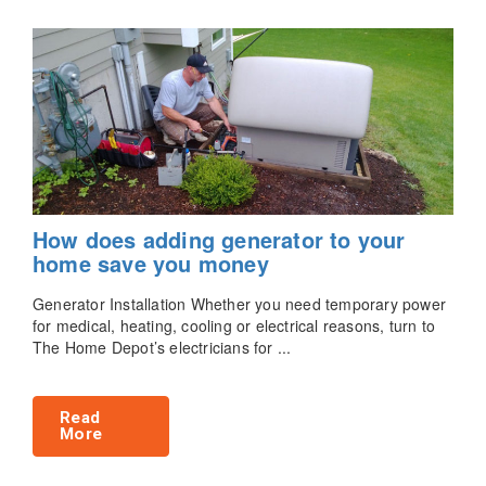
How does adding generator to your
home save you money
Generator Installation Whether you need temporary power
for medical, heating, cooling or electrical reasons, turn to
The Home Depot’s electricians for ...
Read
More