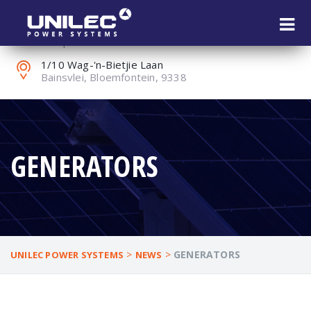
+27 (0) 51 451 1802
reception@unilec.co.za
1/10 Wag-'n-Bietjie Laan
Bainsvlei, Bloemfontein, 9338
GENERATORS
>
>
GENERATORS
UNILEC POWER SYSTEMS
NEWS