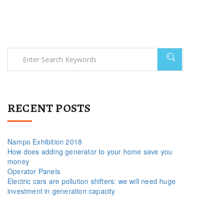
RECENT POSTS
Nampo Exhibition 2018
How does adding generator to your home save you
money
Operator Panels
Electric cars are pollution shifters: we will need huge
investment in generation capacity