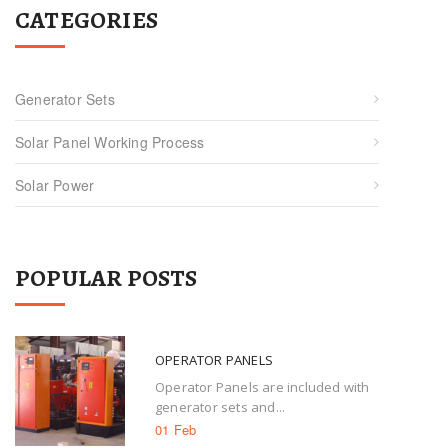
CATEGORIES
Generator Sets
Solar Panel Working Process
Solar Power
POPULAR POSTS
OPERATOR PANELS
Operator Panels are included with
generator sets and...
01 Feb