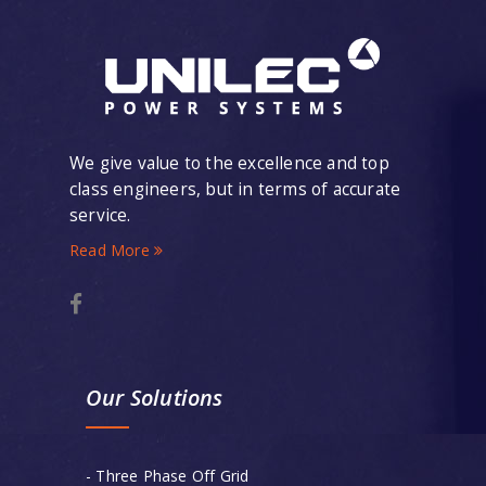
We give value to the excellence and top
class engineers, but in terms of accurate
service.
Read More
Our Solutions
- Three Phase Off Grid