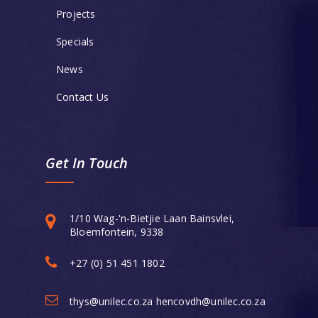
Projects
Specials
News
Contact Us
Get In Touch
1/10 Wag-'n-Bietjie Laan Bainsvlei,
Bloemfontein, 9338
+27 (0) 51 451 1802
thys@unilec.co.za hencovdh@unilec.co.za