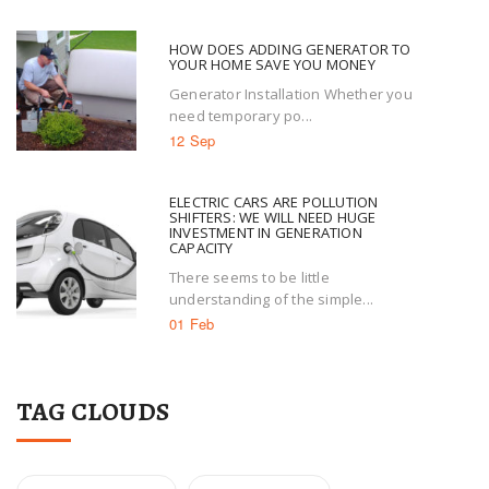
HOW DOES ADDING GENERATOR TO
YOUR HOME SAVE YOU MONEY
Generator Installation Whether you
need temporary po...
12 Sep
ELECTRIC CARS ARE POLLUTION
SHIFTERS: WE WILL NEED HUGE
INVESTMENT IN GENERATION
CAPACITY
There seems to be little
understanding of the simple...
01 Feb
TAG CLOUDS