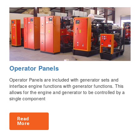
Operator Panels
Operator Panels are included with generator sets and
interface engine functions with generator functions. This
allows for the engine and generator to be controlled by a
single component
Read
More