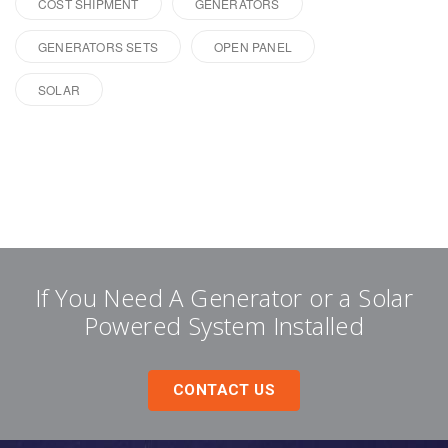
COST SHIPMENT
GENERATORS
GENERATORS SETS
OPEN PANEL
SOLAR
If You Need A Generator or a Solar
Powered System Installed
CONTACT US