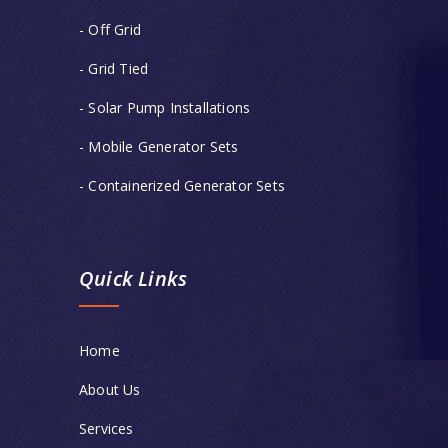
- Off Grid
- Grid Tied
- Solar Pump Installations
- Mobile Generator Sets
- Containerized Generator Sets
Quick Links
Home
About Us
Services