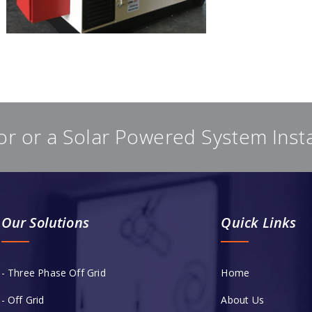
or or a Solar Powered System Inst
Our Solutions
Quick Links
- Three Phase Off Grid
Home
- Off Grid
About Us