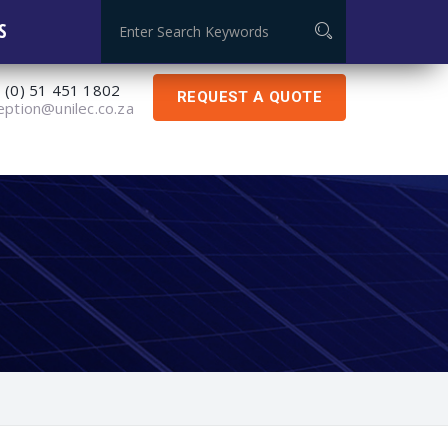
Global Certificate: ISO 9001:2015
S
 (0) 51 451 1802
REQUEST A QUOTE
eption@unilec.co.za