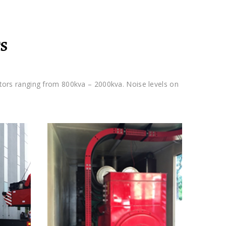
S
tors ranging from 800kva – 2000kva. Noise levels on