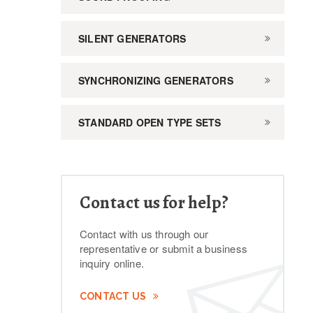
SILENT GENERATORS
SYNCHRONIZING GENERATORS
STANDARD OPEN TYPE SETS
Contact us for help?
Contact with us through our
representative or submit a business
inquiry online.
CONTACT US