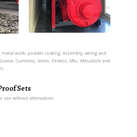
t metal work, powder coating, Assembly, wiring and
y Scania, Cummins, Volvo, Perkins, Mtu, Mitsubishi and
rs.
roof Sets
or use without attenuation.