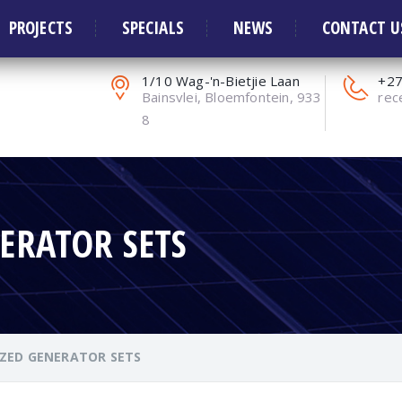
ors and Solar Systems
PROJECTS
SPECIALS
NEWS
CONTACT U
1/10 Wag-'n-Bietjie Laan
+27
Bainsvlei, Bloemfontein, 933
rec
8
ERATOR SETS
ZED GENERATOR SETS