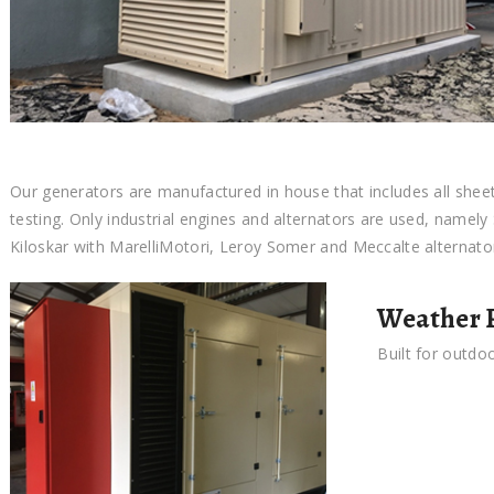
Our generators are manufactured in house that includes all shee
testing. Only industrial engines and alternators are used, namel
Kiloskar with MarelliMotori, Leroy Somer and Meccalte alternato
Weather P
Built for outdo