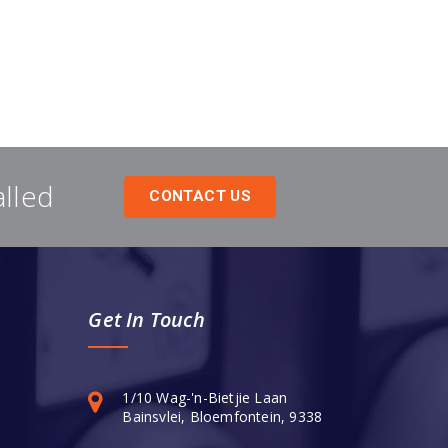
alled
CONTACT US
Get In Touch
1/10 Wag-'n-Bietjie Laan
Bainsvlei, Bloemfontein, 9338