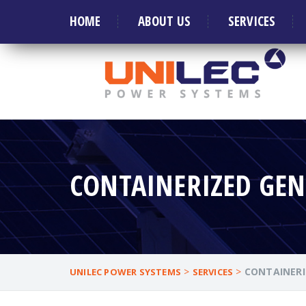
Welcome to Leader in manufacture of Generat
HOME
ABOUT US
SERVICES
CONTAINERIZED GEN
>
>
CONTAINERI
UNILEC POWER SYSTEMS
SERVICES