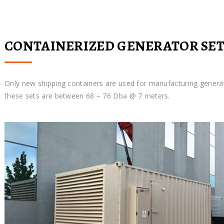
CONTAINERIZED GENERATOR SET
Only new shipping containers are used for manufacturing genera
these sets are between 68 – 76 Dba @ 7 meters.