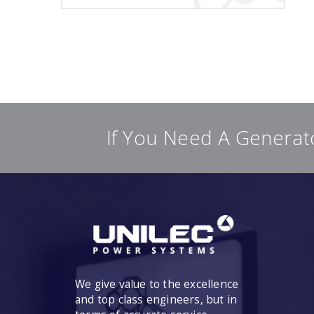
If You Need A Generat
We give value to the excellence
and top class engineers, but in