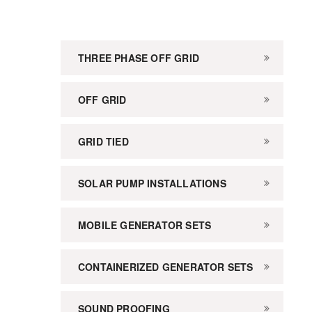
THREE PHASE OFF GRID
OFF GRID
GRID TIED
SOLAR PUMP INSTALLATIONS
MOBILE GENERATOR SETS
CONTAINERIZED GENERATOR SETS
SOUND PROOFING