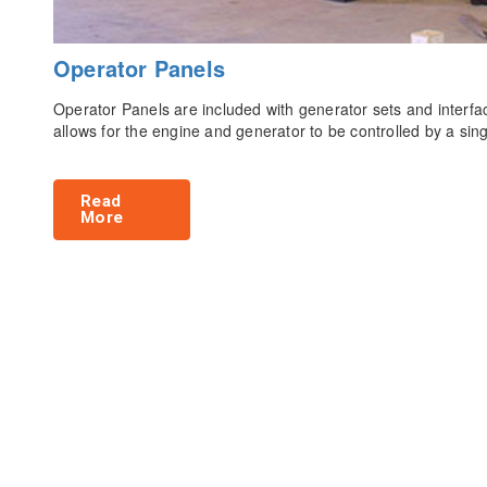
Operator Panels
Operator Panels are included with generator sets and interfac
allows for the engine and generator to be controlled by a si
Read
More