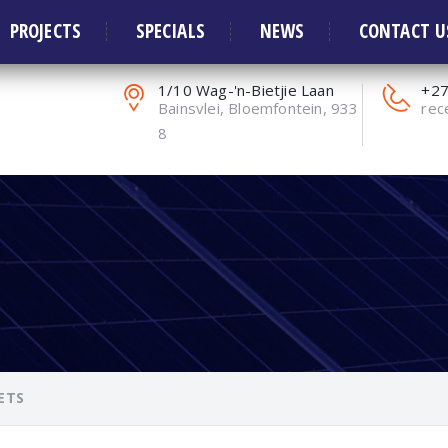
ors and Solar Systems
PROJECTS
SPECIALS
NEWS
CONTACT U
1/10 Wag-'n-Bietjie Laan
+27
Bainsvlei, Bloemfontein, 933
rec
8
ETS