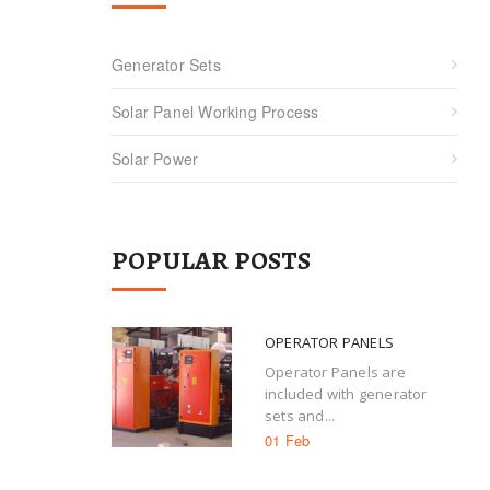
Generator Sets
Solar Panel Working Process
Solar Power
POPULAR POSTS
OPERATOR PANELS
Operator Panels are
included with generator
sets and...
01 Feb