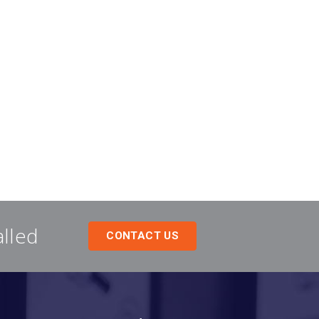
alled
CONTACT US