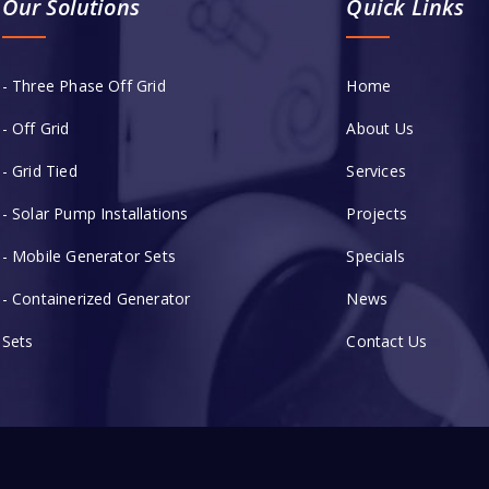
Our Solutions
Quick Links
- Three Phase Off Grid
Home
- Off Grid
About Us
- Grid Tied
Services
- Solar Pump Installations
Projects
- Mobile Generator Sets
Specials
- Containerized Generator
News
Sets
Contact Us