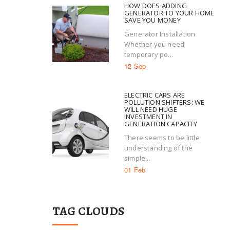
HOW DOES ADDING
GENERATOR TO YOUR HOME
SAVE YOU MONEY
Generator Installation
Whether you need
temporary po...
12 Sep
ELECTRIC CARS ARE
POLLUTION SHIFTERS: WE
WILL NEED HUGE
INVESTMENT IN
GENERATION CAPACITY
There seems to be little
understanding of the
simple...
01 Feb
TAG CLOUDS