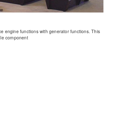
e engine functions with generator functions. This
ngle component