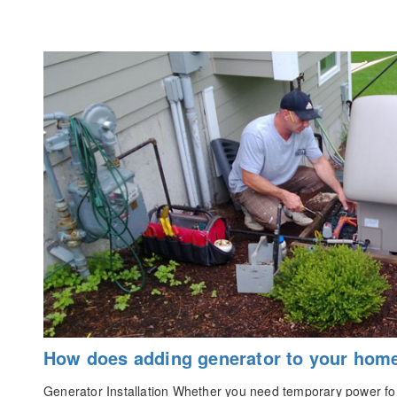
How does adding generator to your hom
Generator Installation Whether you need temporary power for 