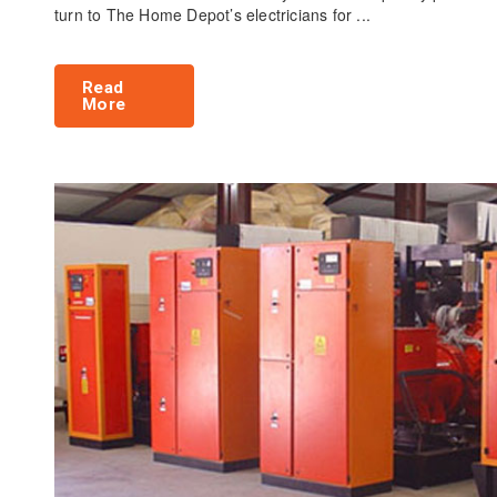
turn to The Home Depot’s electricians for ...
Read
More