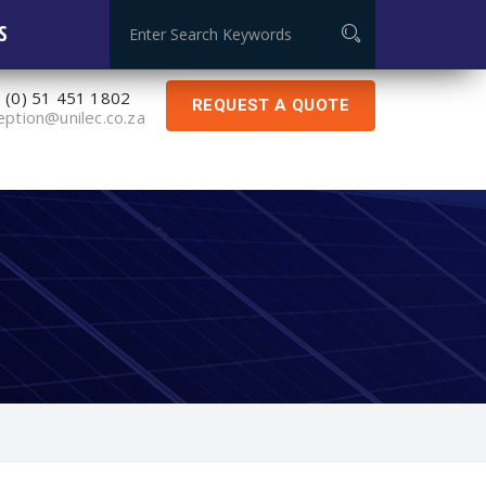
Global Certificate: ISO 9001:2015
S
 (0) 51 451 1802
REQUEST A QUOTE
eption@unilec.co.za