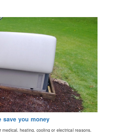
e save you money
medical, heating, cooling or electrical reasons,