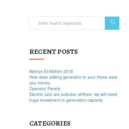
RECENT POSTS
Nampo Exhibition 2018
How does adding generator to your home save
you money
Operator Panels
Electric cars are pollution shifters: we will need
huge investment in generation capacity
CATEGORIES