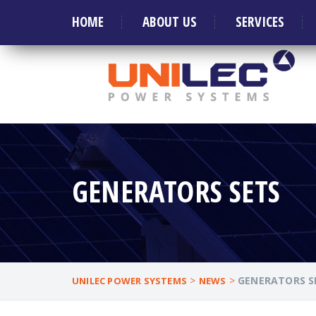
Welcome to Leader in manufacture of Generat
HOME
ABOUT US
SERVICES
GENERATORS SETS
>
>
GENERATORS S
UNILEC POWER SYSTEMS
NEWS