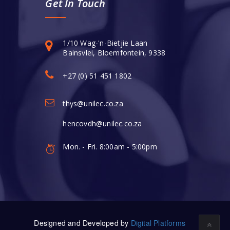
Get In Touch
1/10 Wag-'n-Bietjie Laan
Bainsvlei, Bloemfontein, 9338
+27 (0) 51 451 1802
thys@unilec.co.za
hencovdh@unilec.co.za
Mon. - Fri. 8:00am - 5:00pm
Designed and Developed by
Digital Platforms