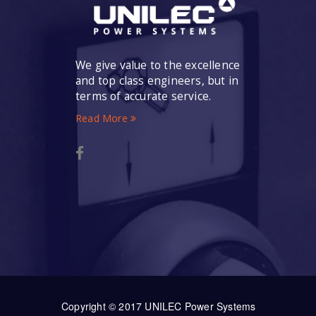
We give value to the excellence
and top class engineers, but in
terms of accurate service.
Read More
Copyright © 2017 UNILEC Power Systems