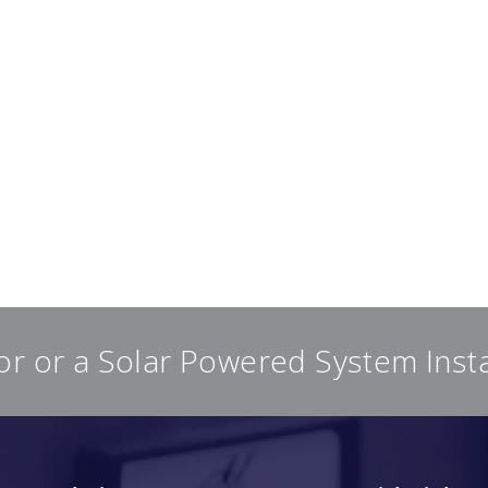
or or a Solar Powered System Inst