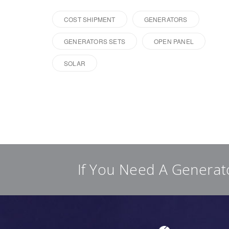
COST SHIPMENT
GENERATORS
GENERATORS SETS
OPEN PANEL
SOLAR
If You Need A Generat