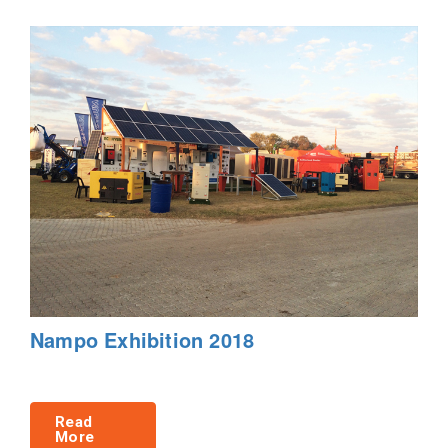
Nampo Exhibition 2018
Read
More