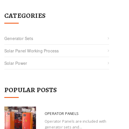
CATEGORIES
Generator Sets
Solar Panel Working Process
Solar Power
POPULAR POSTS
OPERATOR PANELS
Operator Panels are included with
generator sets and...