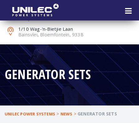
+27 (0) 51 451 1802
reception@unilec.co.za
1/10 Wag-'n-Bietjie Laan
Bainsvlei, Bloemfontein, 9338
GENERATOR SETS
>
>
GENERATOR SETS
UNILEC POWER SYSTEMS
NEWS