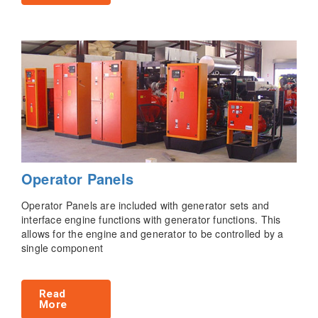
Operator Panels
Operator Panels are included with generator sets and
interface engine functions with generator functions. This
allows for the engine and generator to be controlled by a
single component
Read
More