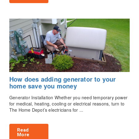
How does adding generator to your
home save you money
Generator Installation Whether you need temporary power
for medical, heating, cooling or electrical reasons, turn to
The Home Depot’s electricians for ...
Read
More