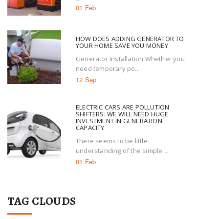
01 Feb
HOW DOES ADDING GENERATOR TO
YOUR HOME SAVE YOU MONEY
Generator Installation Whether you
need temporary po...
12 Sep
ELECTRIC CARS ARE POLLUTION
SHIFTERS: WE WILL NEED HUGE
INVESTMENT IN GENERATION
CAPACITY
There seems to be little
understanding of the simple...
01 Feb
TAG CLOUDS