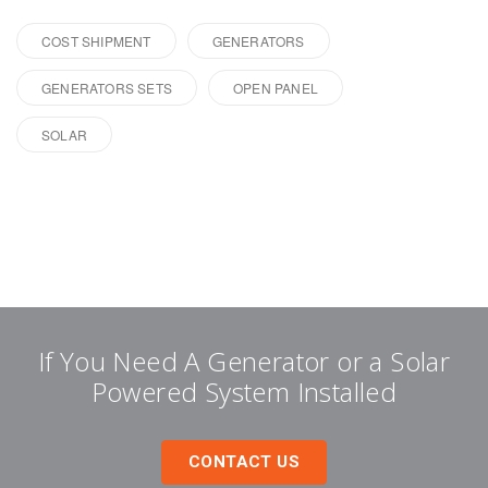
COST SHIPMENT
GENERATORS
GENERATORS SETS
OPEN PANEL
SOLAR
If You Need A Generator or a Solar
Powered System Installed
CONTACT US