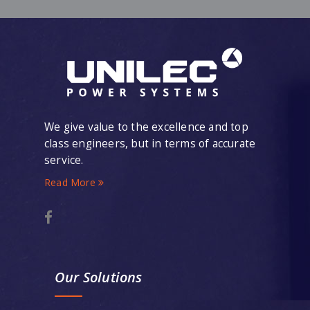
We give value to the excellence and top
class engineers, but in terms of accurate
service.
Read More
Our Solutions