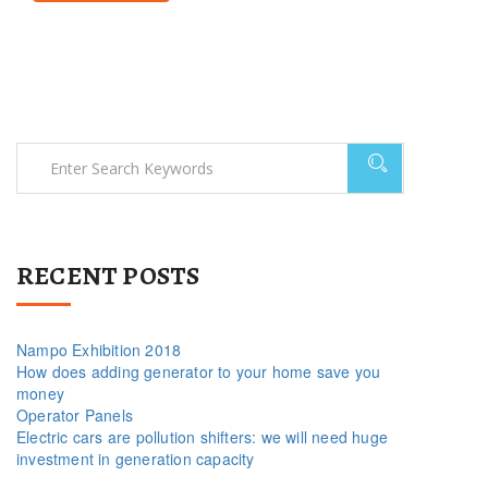
RECENT POSTS
Nampo Exhibition 2018
How does adding generator to your home save you
money
Operator Panels
Electric cars are pollution shifters: we will need huge
investment in generation capacity