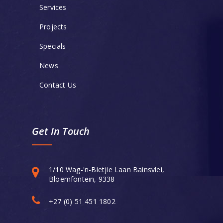
Services
Projects
Specials
News
Contact Us
Get In Touch
1/10 Wag-'n-Bietjie Laan Bainsvlei,
Bloemfontein, 9338
+27 (0) 51 451 1802