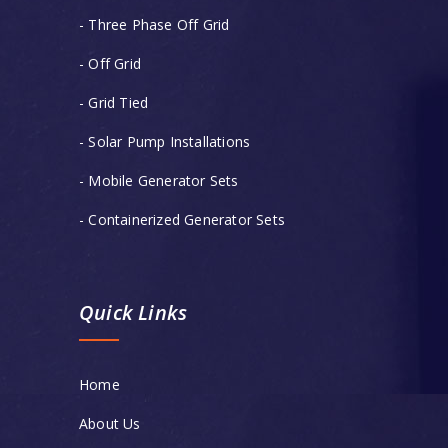
- Three Phase Off Grid
- Off Grid
- Grid Tied
- Solar Pump Installations
- Mobile Generator Sets
- Containerized Generator Sets
Quick Links
Home
About Us